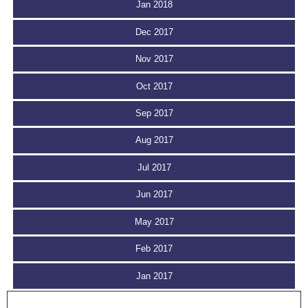
Jan 2018
Dec 2017
Nov 2017
Oct 2017
Sep 2017
Aug 2017
Jul 2017
Jun 2017
May 2017
Feb 2017
Jan 2017