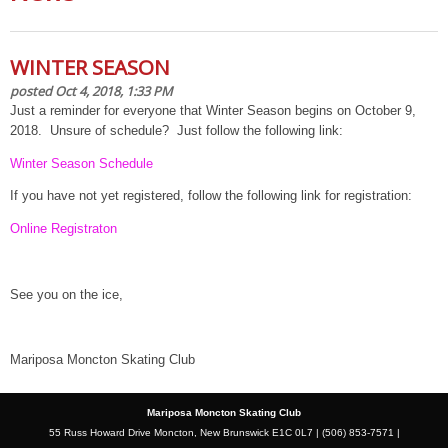
WINTER SEASON
posted Oct 4, 2018, 1:33 PM
Just a reminder for everyone that Winter Season begins on October 9,
2018. Unsure of schedule? Just follow the following link:
Winter Season Schedule
If you have not yet registered, follow the following link for registration:
Online Registraton
See you on the ice,
Mariposa Moncton Skating Club
Mariposa Moncton Skating Club
55 Russ Howard Drive Moncton, New Brunswick E1C 0L7 | (506) 853-7571 |