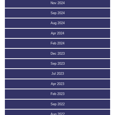
Nov 2024
Sep 2024
Aug 2024
Apr 2024
Feb 2024
Dec 2023
Sep 2023
Jul 2023
Apr 2023
Feb 2023
Sep 2022
Aug 2022