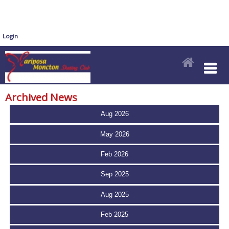
Login
Archived News
Aug 2026
May 2026
Feb 2026
Sep 2025
Aug 2025
Feb 2025