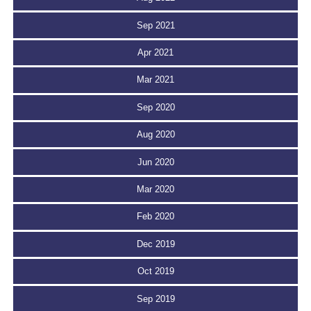
Sep 2021
Apr 2021
Mar 2021
Sep 2020
Aug 2020
Jun 2020
Mar 2020
Feb 2020
Dec 2019
Oct 2019
Sep 2019