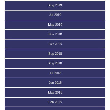
Aug 2019
Jul 2019
May 2019
Nov 2018
Oct 2018
Sep 2018
Aug 2018
Jul 2018
Jun 2018
May 2018
Feb 2018