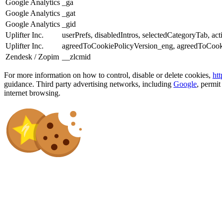
Google Analytics
_ga
Google Analytics
_gat
Google Analytics
_gid
Uplifter Inc.
userPrefs, disabledIntros, selectedCategoryTab, act
Uplifter Inc.
agreedToCookiePolicyVersion_eng, agreedToCook
Zendesk / Zopim
__zlcmid
For more information on how to control, disable or delete cookies,
ht
guidance. Third party advertising networks, including
Google
, permit
internet browsing.