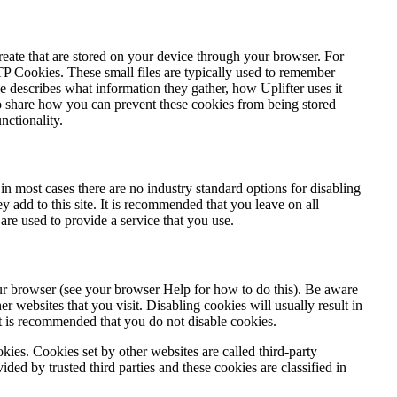
 create that are stored on your device through your browser. For
P Cookies. These small files are typically used to remember
describes what information they gather, how Uplifter uses it
o share how you can prevent these cookies from being stored
nctionality.
in most cases there are no industry standard options for disabling
y add to this site. It is recommended that you leave on all
are used to provide a service that you use.
our browser (see your browser Help for how to do this). Be aware
er websites that you visit. Disabling cookies will usually result in
e it is recommended that you do not disable cookies.
ookies. Cookies set by other websites are called third-party
ided by trusted third parties and these cookies are classified in