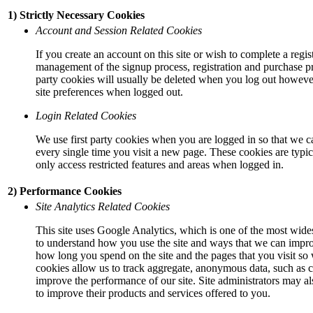
1) Strictly Necessary Cookies
Account and Session Related Cookies
If you create an account on this site or wish to complete a regis
management of the signup process, registration and purchase pr
party cookies will usually be deleted when you log out howev
site preferences when logged out.
Login Related Cookies
We use first party cookies when you are logged in so that we c
every single time you visit a new page. These cookies are typi
only access restricted features and areas when logged in.
2) Performance Cookies
Site Analytics Related Cookies
This site uses Google Analytics, which is one of the most wides
to understand how you use the site and ways that we can impr
how long you spend on the site and the pages that you visit so
cookies allow us to track aggregate, anonymous data, such as co
improve the performance of our site. Site administrators may als
to improve their products and services offered to you.