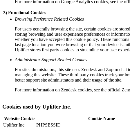
For more information on Google Analytics cookies, see the off
3) Functional Cookies
Browsing Preference Related Cookies
For users generally browsing the site, certain cookies are sto
storing browsing and user experience preferences or informatio
whether you have accepted this cookie policy. These functions m
last page location you were browsing or that your device is aut
Uplifter stores first party cookies to streamline your user exper
Administrator Support Related Cookies
For site administrators, this site uses Zendesk and Zopim chat 
managing this website. These third party cookies track your br
better support site administrators and their usage of the site.
For more information on Zendesk cookies, see the official Zen
Cookies used by Uplifter Inc.
Website Cookie
Cookie Name
Uplifter Inc.
PHPSESSID