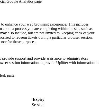
icial Google Analytics page.
red to enhance your web browsing experience. This includes
n about a process you are completing within the site, such as
ay also include, but are not limited to, keeping track of your
horized to redeem tickets during a particular browser session.
ience for these purposes.
to provide support and provide assistance to administrators
owser session information to provide Uplifter with information to
desk page.
Expiry
Session