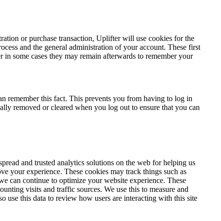
tration or purchase transaction, Uplifter will use cookies for the
ocess and the general administration of your account. These first
er in some cases they may remain afterwards to remember your
an remember this fact. This prevents you from having to log in
cally removed or cleared when you log out to ensure that you can
pread and trusted analytics solutions on the web for helping us
ove your experience. These cookies may track things such as
 we can continue to optimize your website experience. These
unting visits and traffic sources. We use this to measure and
o use this data to review how users are interacting with this site