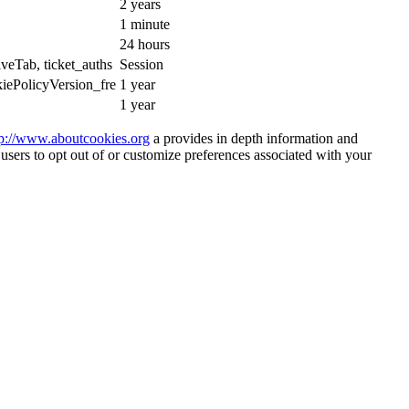
2 years
1 minute
24 hours
iveTab, ticket_auths
Session
iePolicyVersion_fre
1 year
1 year
tp://www.aboutcookies.org
a provides in depth information and
 users to opt out of or customize preferences associated with your