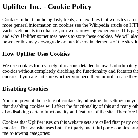
Uplifter Inc. - Cookie Policy
Cookies, other than being tasty treats, are text files that websites can
more general information on cookies see the Wikipedia article on HTT
various elements to enhance your web-browsing experience. This page 
and why Uplifter sometimes needs to store these cookies. We will als
however this may downgrade or 'break' certain elements of the sites fu
How Uplifter Uses Cookies
We use cookies for a variety of reasons detailed below. Unfortunately 
cookies without completely disabling the functionality and features the
cookies if you are not sure whether you need them or not in case they 
Disabling Cookies
You can prevent the setting of cookies by adjusting the settings on y
that disabling cookies will affect the functionality of this and many oth
also disabling certain functionality and features of the site. Therefor
Cookies that Uplifter uses on this website sets are called first-party c
cookies. This website uses both first party and third party cookies prov
the following categories: