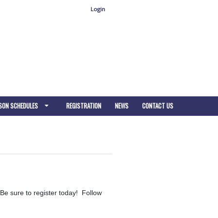
Login
SON SCHEDULES
REGISTRATION
NEWS
CONTACT US
Be sure to register today! Follow