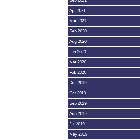
Sep 2021
Apr 2021
Mar 2021
Sep 2020
Aug 2020
Jun 2020
Mar 2020
Feb 2020
Dec 2019
Oct 2019
Sep 2019
Aug 2019
Jul 2019
May 2019