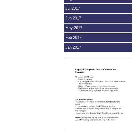
Jul 2017
Jun 2017
May 2017
Feb 2017
Jan 2017