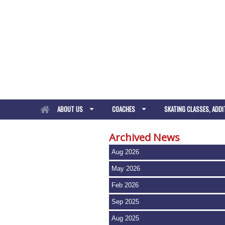
ABOUT US
COACHES
SKATING CLASSES, ADDI
Archived News
Aug 2026
May 2026
Feb 2026
Sep 2025
Aug 2025