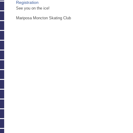
Registration
See you on the ice!
Mariposa Moncton Skating Club