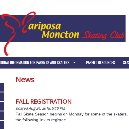
TIONAL INFORMATION FOR PARENTS AND SKATERS
PARENT RESOURCES
SEA
News
FALL REGISTRATION
posted Aug 24, 2018, 5:10 PM
Fall Skate Season begins on Monday for some of the skaters. 
the following link to register: