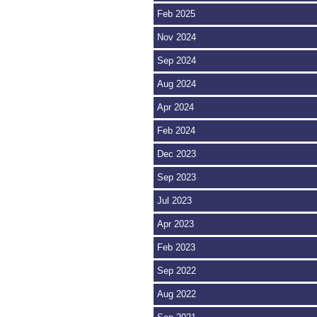
Feb 2025
Nov 2024
Sep 2024
Aug 2024
Apr 2024
Feb 2024
Dec 2023
Sep 2023
Jul 2023
Apr 2023
Feb 2023
Sep 2022
Aug 2022