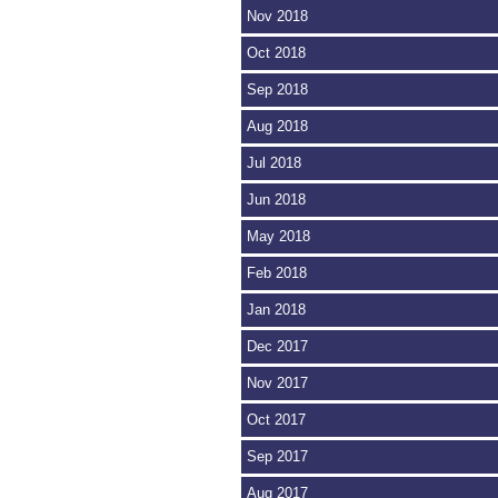
Nov 2018
Oct 2018
Sep 2018
Aug 2018
Jul 2018
Jun 2018
May 2018
Feb 2018
Jan 2018
Dec 2017
Nov 2017
Oct 2017
Sep 2017
Aug 2017