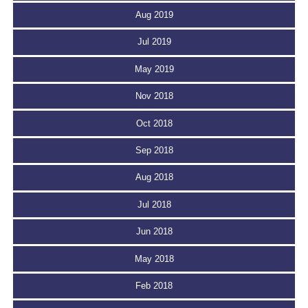
Aug 2019
Jul 2019
May 2019
Nov 2018
Oct 2018
Sep 2018
Aug 2018
Jul 2018
Jun 2018
May 2018
Feb 2018