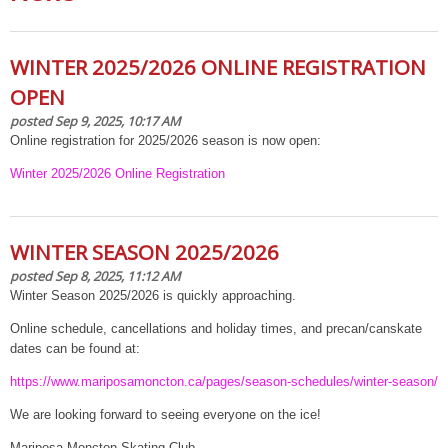
WINTER 2025/2026 ONLINE REGISTRATION
OPEN
posted Sep 9, 2025, 10:17 AM
Online registration for 2025/2026 season is now open:
Winter 2025/2026 Online Registration
WINTER SEASON 2025/2026
posted Sep 8, 2025, 11:12 AM
Winter Season 2025/2026 is quickly approaching.
Online schedule, cancellations and holiday times, and precan/canskate
dates can be found at:
https://www.mariposamoncton.ca/pages/season-schedules/winter-season/
We are looking forward to seeing everyone on the ice!
Mariposa Moncton Skating Club