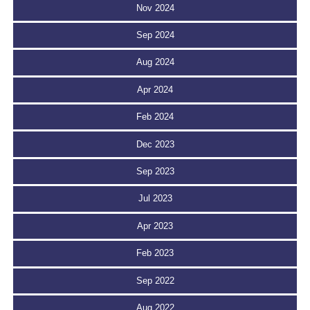
Nov 2024
Sep 2024
Aug 2024
Apr 2024
Feb 2024
Dec 2023
Sep 2023
Jul 2023
Apr 2023
Feb 2023
Sep 2022
Aug 2022