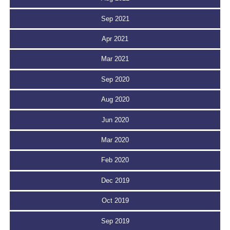
Sep 2021
Apr 2021
Mar 2021
Sep 2020
Aug 2020
Jun 2020
Mar 2020
Feb 2020
Dec 2019
Oct 2019
Sep 2019