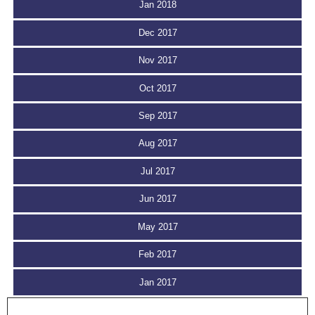
Jan 2018
Dec 2017
Nov 2017
Oct 2017
Sep 2017
Aug 2017
Jul 2017
Jun 2017
May 2017
Feb 2017
Jan 2017