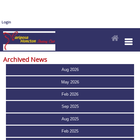
Login
Archived News
Aug 2026
May 2026
Feb 2026
Sep 2025
Aug 2025
Feb 2025