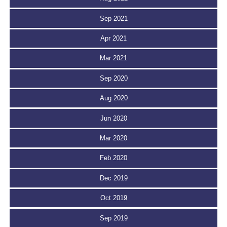
Sep 2021
Apr 2021
Mar 2021
Sep 2020
Aug 2020
Jun 2020
Mar 2020
Feb 2020
Dec 2019
Oct 2019
Sep 2019