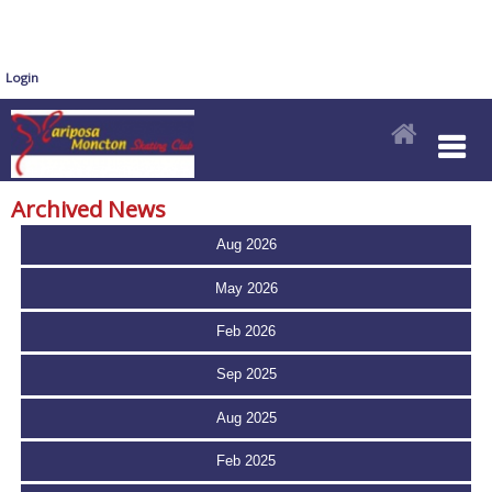
Login
Archived News
Aug 2026
May 2026
Feb 2026
Sep 2025
Aug 2025
Feb 2025