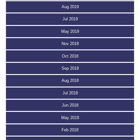
Aug 2019
Jul 2019
May 2019
Nov 2018
Oct 2018
Sep 2018
Aug 2018
Jul 2018
Jun 2018
May 2018
Feb 2018