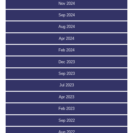
Nov 2024
Sep 2024
Aug 2024
Apr 2024
Feb 2024
Dec 2023
Sep 2023
Jul 2023
Apr 2023
Feb 2023
Sep 2022
Aug 2022