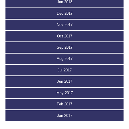
Jan 2018
Dec 2017
Nov 2017
Oct 2017
Sep 2017
Aug 2017
Jul 2017
Jun 2017
May 2017
Feb 2017
Jan 2017