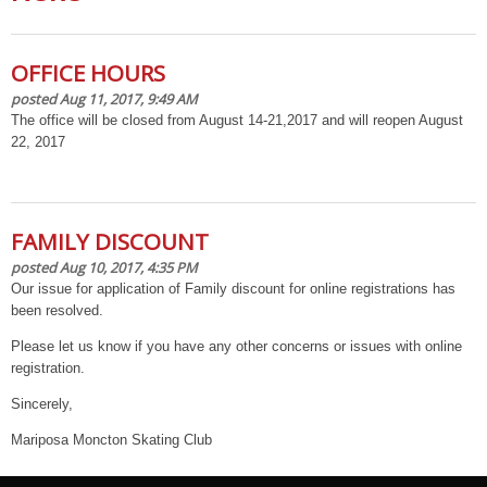
OFFICE HOURS
posted Aug 11, 2017, 9:49 AM
The office will be closed from August 14-21,2017 and will reopen August
22, 2017
FAMILY DISCOUNT
posted Aug 10, 2017, 4:35 PM
Our issue for application of Family discount for online registrations has
been resolved.
Please let us know if you have any other concerns or issues with online
registration.
Sincerely,
Mariposa Moncton Skating Club