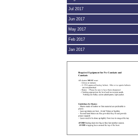
Jul 2017
Jun 2017
May 2017
Feb 2017
Jan 2017