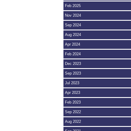
Feb 2025
Nov 2024
Sep 2024
Aug 2024
Apr 2024
Feb 2024
Dec 2023
Sep 2023
Jul 2023
Apr 2023
Feb 2023
Sep 2022
Aug 2022