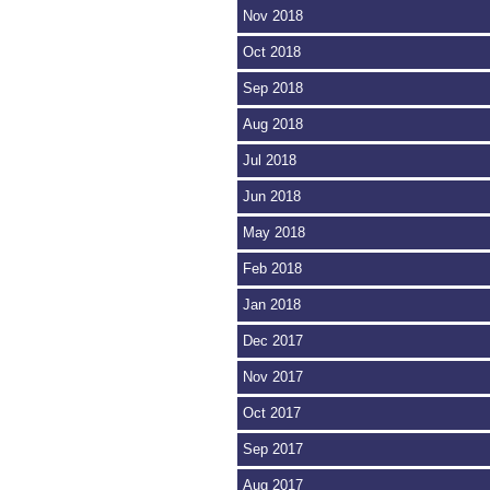
Nov 2018
Oct 2018
Sep 2018
Aug 2018
Jul 2018
Jun 2018
May 2018
Feb 2018
Jan 2018
Dec 2017
Nov 2017
Oct 2017
Sep 2017
Aug 2017