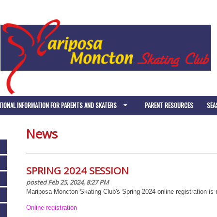
TIONAL INFORMATION FOR PARENTS AND SKATERS
PARENT RESOURCES
SEA
News
SPRING 2024 SESSION
posted Feb 25, 2024, 8:27 PM
Mariposa Moncton Skating Club's Spring 2024 online registration is n
Online registration