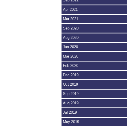
Sep 2021
Apr 2021
Mar 2021
Sep 2020
Aug 2020
Jun 2020
Mar 2020
Feb 2020
Dec 2019
Oct 2019
Sep 2019
Aug 2019
Jul 2019
May 2019