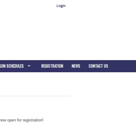
Login
SON SCHEDULES
REGISTRATION
NEWS
CONTACT US
ow open for registration!