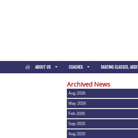
ABOUT US
COACHES
SKATING CLASSES, ADDI
Archived News
Aug 2026
May 2026
Feb 2026
Sep 2025
Aug 2025