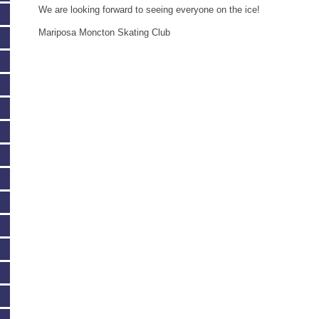
We are looking forward to seeing everyone on the ice!
Mariposa Moncton Skating Club