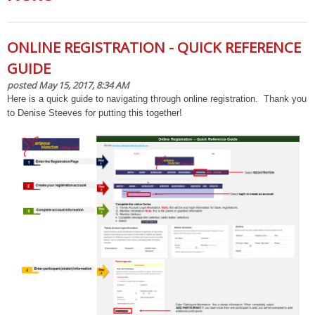
ONLINE REGISTRATION - QUICK REFERENCE
GUIDE
posted May 15, 2017, 8:34 AM
Here is a quick guide to navigating through online registration. Thank you
to Denise Steeves for putting this together!