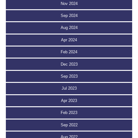
Nov 2024
Sep 2024
Aug 2024
Apr 2024
Feb 2024
Dec 2023
Sep 2023
Jul 2023
Apr 2023
Feb 2023
Sep 2022
Aug 2022