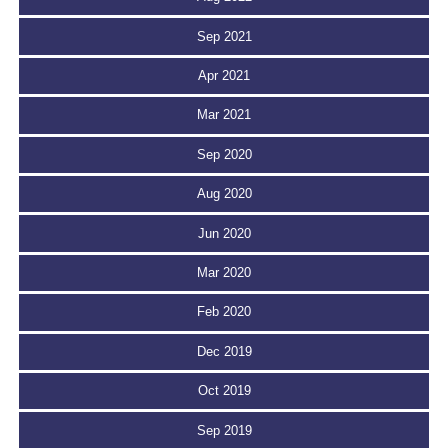
Sep 2021
Apr 2021
Mar 2021
Sep 2020
Aug 2020
Jun 2020
Mar 2020
Feb 2020
Dec 2019
Oct 2019
Sep 2019