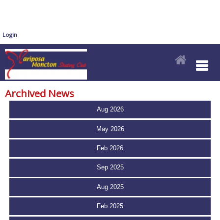
Login
Archived News
Aug 2026
May 2026
Feb 2026
Sep 2025
Aug 2025
Feb 2025