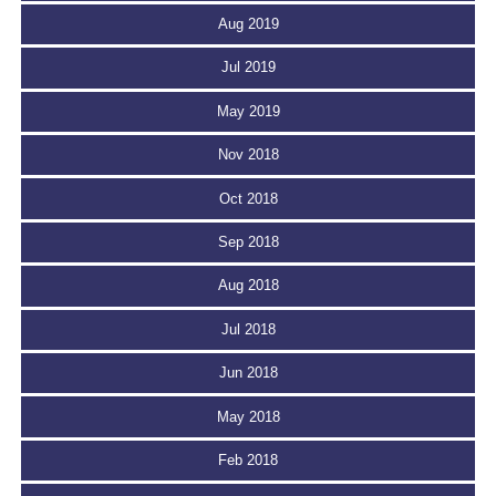
Aug 2019
Jul 2019
May 2019
Nov 2018
Oct 2018
Sep 2018
Aug 2018
Jul 2018
Jun 2018
May 2018
Feb 2018