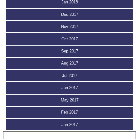
Jan 2018
Dec 2017
Nov 2017
Oct 2017
Sep 2017
Aug 2017
Jul 2017
Jun 2017
May 2017
Feb 2017
Jan 2017