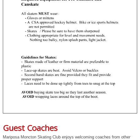
Guest Coaches
Mariposa Moncton Skating Club enjoys welcoming coaches from other