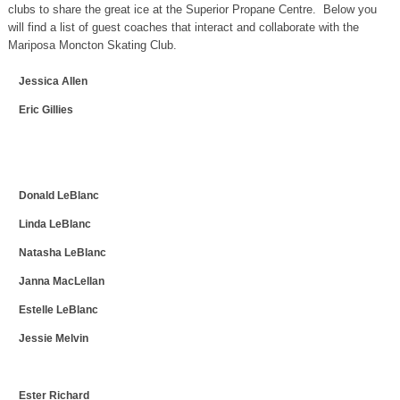
clubs to share the great ice at the Superior Propane Centre. Below you
will find a list of guest coaches that interact and collaborate with the
Mariposa Moncton Skating Club.
Jessica Allen
Eric Gillies
Donald LeBlanc
Linda LeBlanc
Natasha LeBlanc
Janna MacLellan
Estelle LeBlanc
Jessie Melvin
Ester Richard