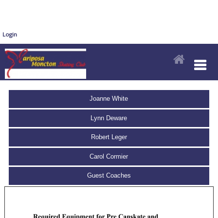
Login
Joanne White
Lynn Deware
Robert Leger
Carol Cormier
Guest Coaches