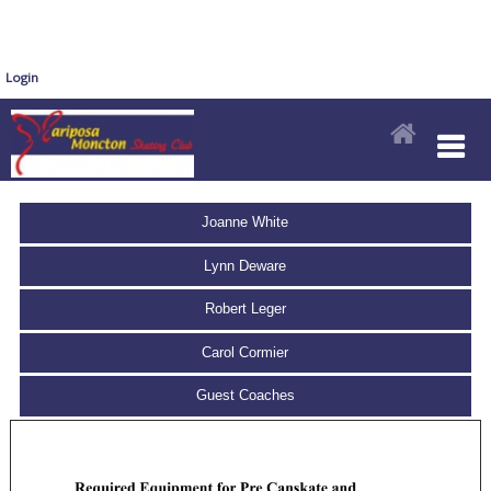
Login
Joanne White
Lynn Deware
Robert Leger
Carol Cormier
Guest Coaches