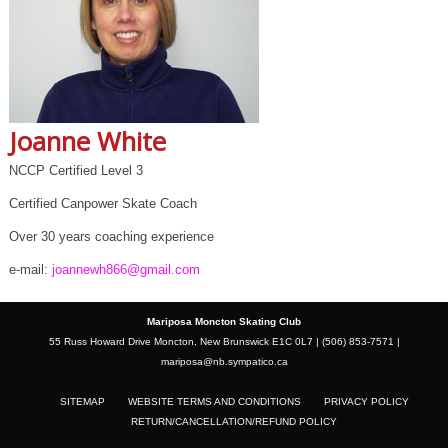
Joanne White
NCCP Certified Level 3
Certified Canpower Skate Coach
Over 30 years coaching experience
e-mail:
joannewh866@gmail.com
Mariposa Moncton Skating Club
55 Russ Howard Drive Moncton, New Brunswick E1C 0L7 | (506) 853-7571 |
mariposa@nb.sympatico.ca
SITEMAP
WEBSITE TERMS AND CONDITIONS
PRIVACY POLICY
RETURN/CANCELLATION/REFUND POLICY