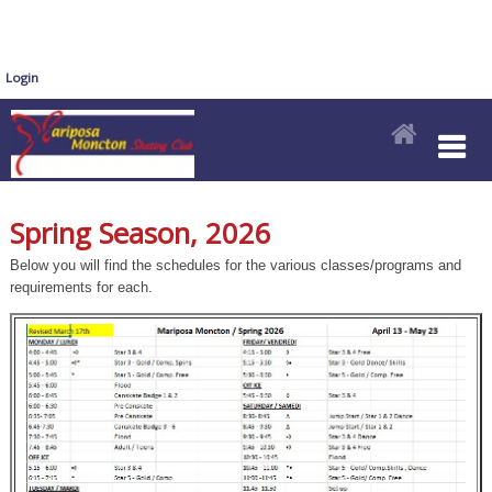
Login
Spring Season, 2026
Below you will find the schedules for the various classes/programs and
requirements for each.