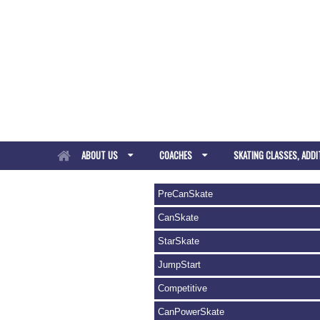
ABOUT US
COACHES
SKATING CLASSES, ADDI
PreCanSkate
CanSkate
StarSkate
JumpStart
Competitive
CanPowerSkate