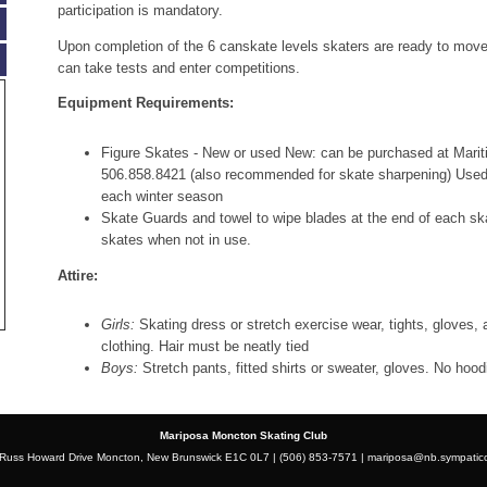
participation is mandatory.
Upon completion of the 6 canskate levels skaters are ready to mov
can take tests and enter competitions.
Equipment Requirements:
Figure Skates - New or used New: can be purchased at Mari
506.858.8421 (also recommended for skate sharpening) Used: 
each winter season
Skate Guards and towel to wipe blades at the end of each sk
skates when not in use.
Attire:
Girls:
Skating dress or stretch exercise wear, tights, gloves,
clothing. Hair must be neatly tied
Boys:
Stretch pants, fitted shirts or sweater, gloves. No hood
Mariposa Moncton Skating Club
Russ Howard Drive Moncton, New Brunswick E1C 0L7 | (506) 853-7571 |
mariposa@nb.sympatic