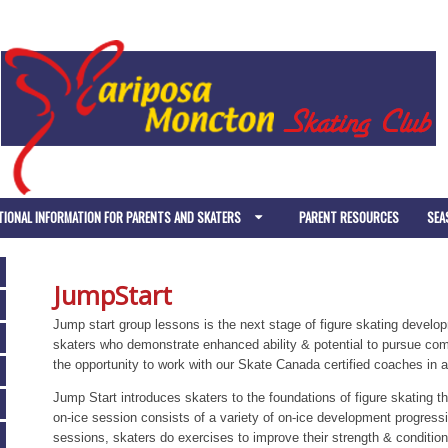
TIONAL INFORMATION FOR PARENTS AND SKATERS
PARENT RESOURCES
SEA
JumpStart
Jump start group lessons is the next stage of figure skating develo
skaters who demonstrate enhanced ability & potential to pursue comp
the opportunity to work with our Skate Canada certified coaches in a
Jump Start introduces skaters to the foundations of figure skating t
on-ice session consists of a variety of on-ice development progressio
sessions, skaters do exercises to improve their strength & conditionin