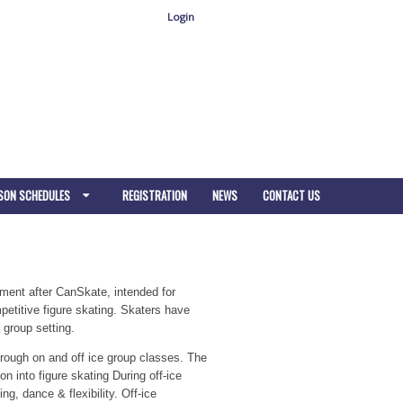
Login
SON SCHEDULES
REGISTRATION
NEWS
CONTACT US
pment after CanSkate, intended for
etitive figure skating. Skaters have
 group setting.
hrough on and off ice group classes. The
n into figure skating During off-ice
g, dance & flexibility. Off-ice