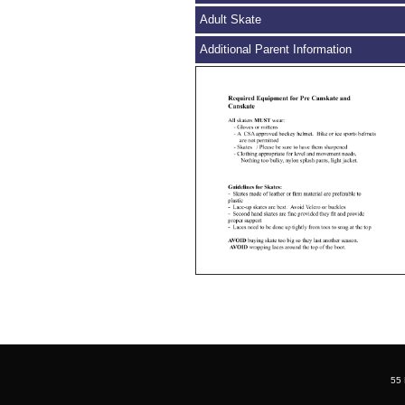
Adult Skate
Additional Parent Information
55 