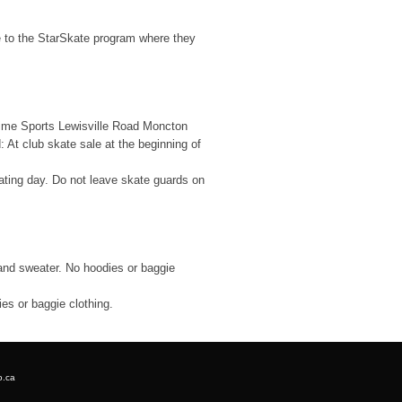
e to the StarSkate program where they
time Sports Lewisville Road Moncton
At club skate sale at the beginning of
ating day. Do not leave skate guards on
 and sweater. No hoodies or baggie
ies or baggie clothing.
o.ca