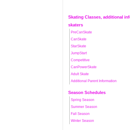
Skating Classes, additional in
skaters
PreCanSkate
CanSkate
StarSkate
JumpStart
Competitive
CanPowerSkate
Adult Skate
Additional Parent Information
Season Schedules
Spring Season
Summer Season
Fall Season
Winter Season