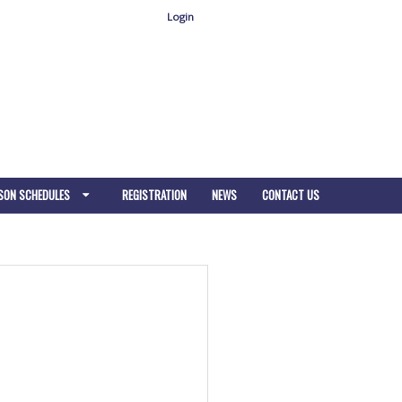
Login
SON SCHEDULES
REGISTRATION
NEWS
CONTACT US