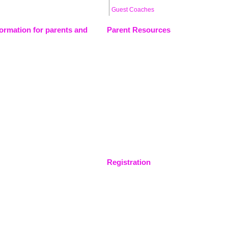
Guest Coaches
formation for parents and
Parent Resources
Registration