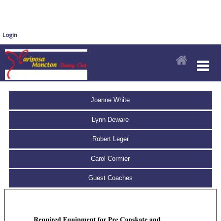
Login
Joanne White
Lynn Deware
Robert Leger
Carol Cormier
Guest Coaches