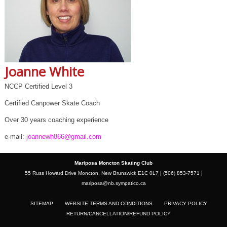
Joanne White
NCCP Certified Level 3
Certified Canpower Skate Coach
Over 30 years coaching experience
e-mail:
joannewh866@gmail.com
Mariposa Moncton Skating Club
55 Russ Howard Drive Moncton, New Brunswick E1C 0L7 | (506) 853-7571 |
mariposa@nb.sympatico.ca
SITEMAP
WEBSITE TERMS AND CONDITIONS
PRIVACY POLICY
RETURN/CANCELLATION/REFUND POLICY