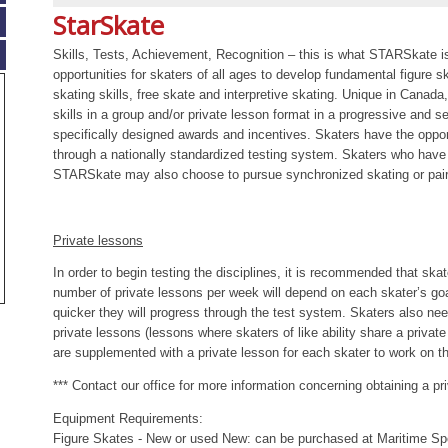
StarSkate
Skills, Tests, Achievement, Recognition – this is what STARSkate i
opportunities for skaters of all ages to develop fundamental figure sk
skating skills, free skate and interpretive skating. Unique in Canada
skills in a group and/or private lesson format in a progressive and 
specifically designed awards and incentives. Skaters have the oppo
through a nationally standardized testing system. Skaters who have 
STARSkate may also choose to pursue synchronized skating or pair
Private lessons
In order to begin testing the disciplines, it is recommended that sk
number of private lessons per week will depend on each skater’s go
quicker they will progress through the test system. Skaters also nee
private lessons (lessons where skaters of like ability share a privat
are supplemented with a private lesson for each skater to work on th
*** Contact our office for more information concerning obtaining a pr
Equipment Requirements:
Figure Skates - New or used New: can be purchased at Maritime Sp