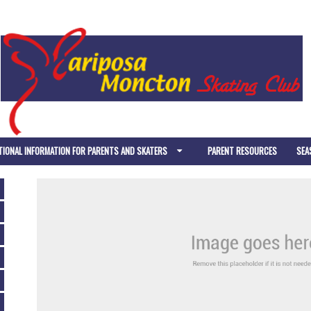
TIONAL INFORMATION FOR PARENTS AND SKATERS
PARENT RESOURCES
SEA