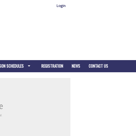
Login
SON SCHEDULES
REGISTRATION
NEWS
CONTACT US