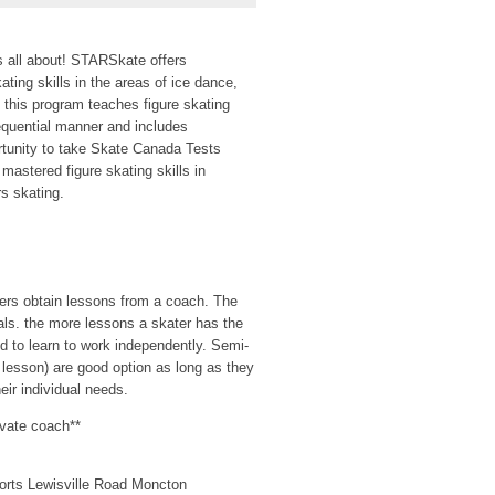
s all about! STARSkate offers
ating skills in the areas of ice dance,
, this program teaches figure skating
sequential manner and includes
rtunity to take Skate Canada Tests
mastered figure skating skills in
s skating.
aters obtain lessons from a coach. The
als. the more lessons a skater has the
d to learn to work independently. Semi-
e lesson) are good option as long as they
eir individual needs.
ivate coach**
orts Lewisville Road Moncton