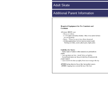
Adult Skate
Additional Parent Information