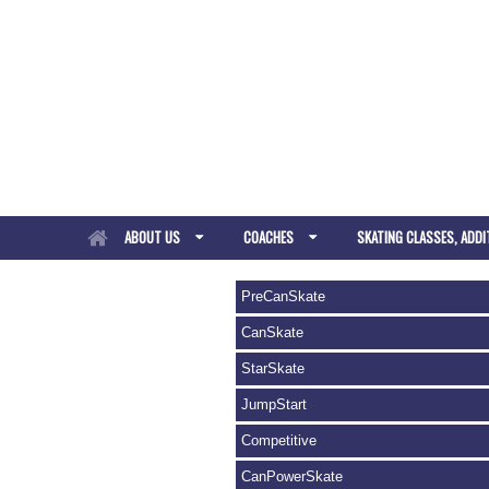
ABOUT US
COACHES
SKATING CLASSES, ADDI
PreCanSkate
CanSkate
StarSkate
JumpStart
Competitive
CanPowerSkate