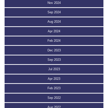
Nov 2024
Sep 2024
Aug 2024
Apr 2024
Feb 2024
Dec 2023
Sep 2023
Jul 2023
Apr 2023
Feb 2023
Sep 2022
Aug 2022