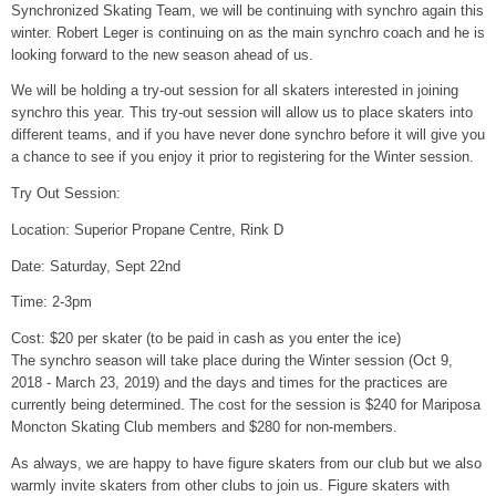
Synchronized Skating Team, we will be continuing with synchro again this
winter. Robert Leger is continuing on as the main synchro coach and he is
looking forward to the new season ahead of us.
We will be holding a try-out session for all skaters interested in joining
synchro this year. This try-out session will allow us to place skaters into
different teams, and if you have never done synchro before it will give you
a chance to see if you enjoy it prior to registering for the Winter session.
Try Out Session:
Location: Superior Propane Centre, Rink D
Date: Saturday, Sept 22nd
Time: 2-3pm
Cost: $20 per skater (to be paid in cash as you enter the ice)
The synchro season will take place during the Winter session (Oct 9,
2018 - March 23, 2019) and the days and times for the practices are
currently being determined. The cost for the session is $240 for Mariposa
Moncton Skating Club members and $280 for non-members.
As always, we are happy to have figure skaters from our club but we also
warmly invite skaters from other clubs to join us. Figure skaters with