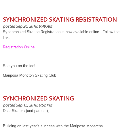
SYNCHRONIZED SKATING REGISTRATION
posted Sep 26, 2018, 9:49 AM
Synchronized Skating Registration is now available online. Follow the
link:
Registration Online
See you on the ice!
Mariposa Moncton Skating Club
SYNCHRONIZED SKATING
posted Sep 15, 2018, 6:52 PM
Dear Skaters (and parents),
Building on last year's success with the Mariposa Monarchs