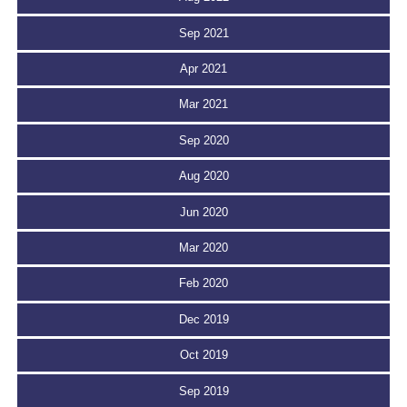
Sep 2021
Apr 2021
Mar 2021
Sep 2020
Aug 2020
Jun 2020
Mar 2020
Feb 2020
Dec 2019
Oct 2019
Sep 2019