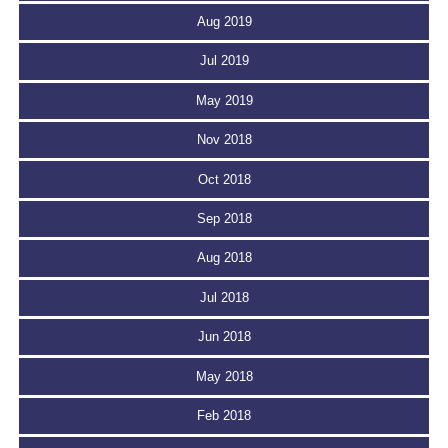
Aug 2019
Jul 2019
May 2019
Nov 2018
Oct 2018
Sep 2018
Aug 2018
Jul 2018
Jun 2018
May 2018
Feb 2018