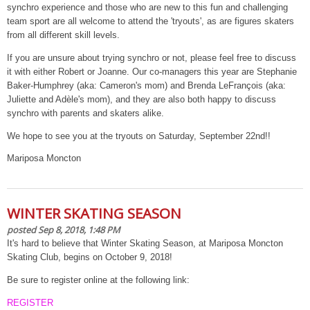
synchro experience and those who are new to this fun and challenging
team sport are all welcome to attend the 'tryouts', as are figures skaters
from all different skill levels.
If you are unsure about trying synchro or not, please feel free to discuss
it with either Robert or Joanne. Our co-managers this year are Stephanie
Baker-Humphrey (aka: Cameron's mom) and Brenda LeFrançois (aka:
Juliette and Adèle's mom), and they are also both happy to discuss
synchro with parents and skaters alike.
We hope to see you at the tryouts on Saturday, September 22nd!!
Mariposa Moncton
WINTER SKATING SEASON
posted Sep 8, 2018, 1:48 PM
It's hard to believe that Winter Skating Season, at Mariposa Moncton
Skating Club, begins on October 9, 2018!
Be sure to register online at the following link:
REGISTER