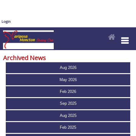
Login
Archived News
Aug 2026
May 2026
Feb 2026
Sep 2025
Aug 2025
Feb 2025