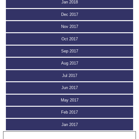
Jan 2018
Dec 2017
Nov 2017
Oct 2017
Sep 2017
Aug 2017
Jul 2017
Jun 2017
May 2017
Feb 2017
Jan 2017