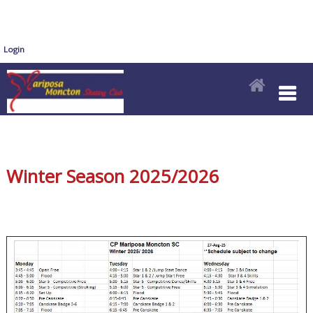
Login
Winter Season 2025/2026