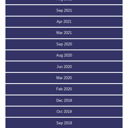
Sep 2021
Apr 2021
Mar 2021
Sep 2020
Aug 2020
Jun 2020
Mar 2020
Feb 2020
Dec 2019
Oct 2019
Sep 2019