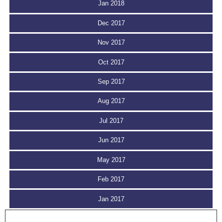
Jan 2018
Dec 2017
Nov 2017
Oct 2017
Sep 2017
Aug 2017
Jul 2017
Jun 2017
May 2017
Feb 2017
Jan 2017