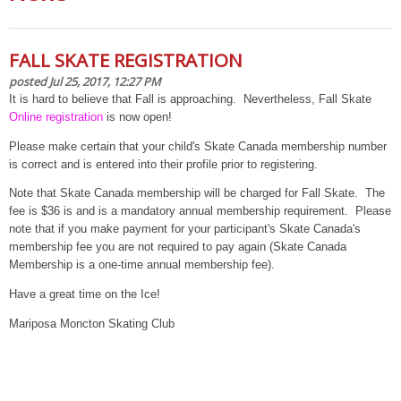
FALL SKATE REGISTRATION
posted Jul 25, 2017, 12:27 PM
It is hard to believe that Fall is approaching. Nevertheless, Fall Skate
Online registration
is now open!
Please make certain that your child's Skate Canada membership number
is correct and is entered into their profile prior to registering.
Note that Skate Canada membership will be charged for Fall Skate. The
fee is $36 is and is a mandatory annual membership requirement. Please
note that if you make payment for your participant's Skate Canada's
membership fee you are not required to pay again (Skate Canada
Membership is a one-time annual membership fee).
Have a great time on the Ice!
Mariposa Moncton Skating Club