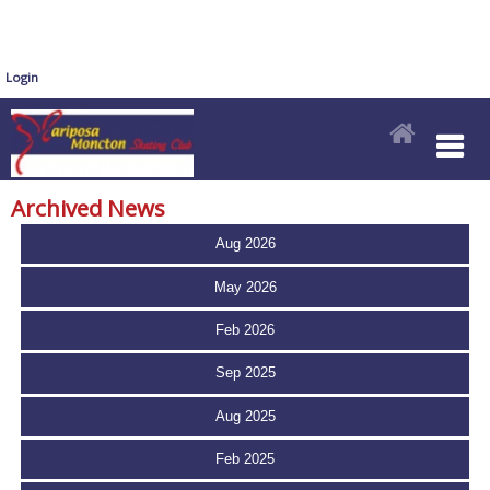
Login
Archived News
Aug 2026
May 2026
Feb 2026
Sep 2025
Aug 2025
Feb 2025