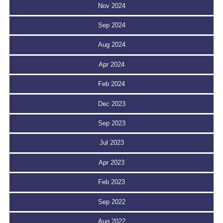
Nov 2024
Sep 2024
Aug 2024
Apr 2024
Feb 2024
Dec 2023
Sep 2023
Jul 2023
Apr 2023
Feb 2023
Sep 2022
Aug 2022