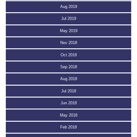
Aug 2019
Jul 2019
May 2019
Nov 2018
Oct 2018
Sep 2018
Aug 2018
Jul 2018
Jun 2018
May 2018
Feb 2018