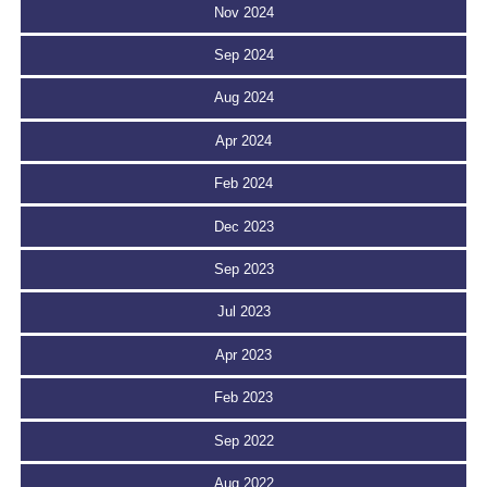
Nov 2024
Sep 2024
Aug 2024
Apr 2024
Feb 2024
Dec 2023
Sep 2023
Jul 2023
Apr 2023
Feb 2023
Sep 2022
Aug 2022