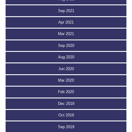
Sep 2021
Apr 2021
Mar 2021
Sep 2020
Aug 2020
Jun 2020
Mar 2020
Feb 2020
Dec 2019
Oct 2019
Sep 2019