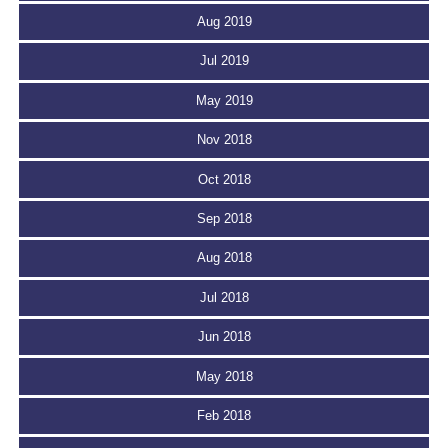
Aug 2019
Jul 2019
May 2019
Nov 2018
Oct 2018
Sep 2018
Aug 2018
Jul 2018
Jun 2018
May 2018
Feb 2018