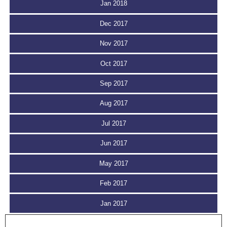
Jan 2018
Dec 2017
Nov 2017
Oct 2017
Sep 2017
Aug 2017
Jul 2017
Jun 2017
May 2017
Feb 2017
Jan 2017