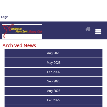
Login
Archived News
Aug 2026
May 2026
Feb 2026
Sep 2025
Aug 2025
Feb 2025