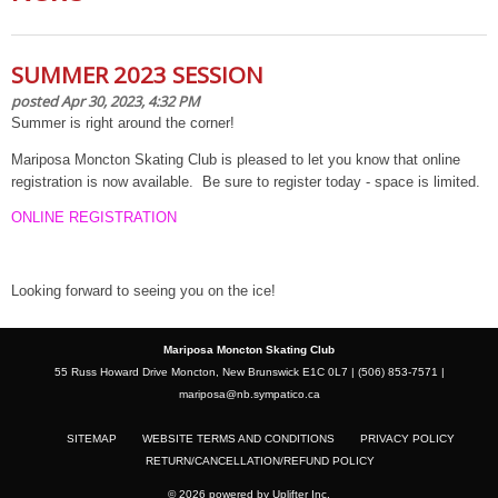
SUMMER 2023 SESSION
posted Apr 30, 2023, 4:32 PM
Summer is right around the corner!
Mariposa Moncton Skating Club is pleased to let you know that online
registration is now available. Be sure to register today - space is limited.
ONLINE REGISTRATION
Looking forward to seeing you on the ice!
Mariposa Moncton Skating Club
55 Russ Howard Drive Moncton, New Brunswick E1C 0L7 | (506) 853-7571 |
mariposa@nb.sympatico.ca
SITEMAP
WEBSITE TERMS AND CONDITIONS
PRIVACY POLICY
RETURN/CANCELLATION/REFUND POLICY
© 2026 powered by
Uplifter Inc.