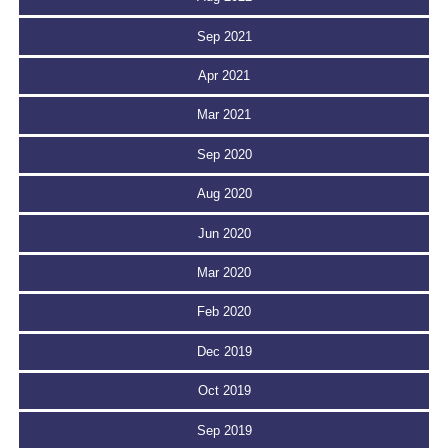
Sep 2021
Apr 2021
Mar 2021
Sep 2020
Aug 2020
Jun 2020
Mar 2020
Feb 2020
Dec 2019
Oct 2019
Sep 2019