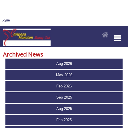
Login
Archived News
Aug 2026
May 2026
Feb 2026
Sep 2025
Aug 2025
Feb 2025