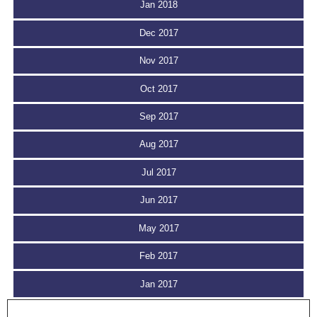
Jan 2018
Dec 2017
Nov 2017
Oct 2017
Sep 2017
Aug 2017
Jul 2017
Jun 2017
May 2017
Feb 2017
Jan 2017