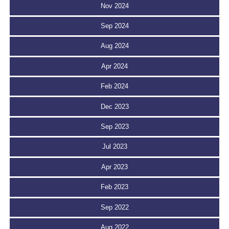
Nov 2024
Sep 2024
Aug 2024
Apr 2024
Feb 2024
Dec 2023
Sep 2023
Jul 2023
Apr 2023
Feb 2023
Sep 2022
Aug 2022