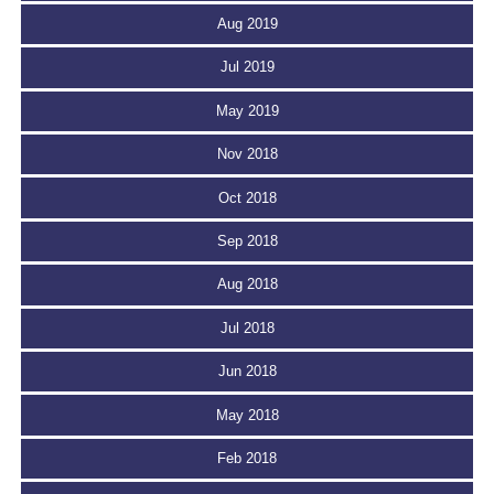
Aug 2019
Jul 2019
May 2019
Nov 2018
Oct 2018
Sep 2018
Aug 2018
Jul 2018
Jun 2018
May 2018
Feb 2018