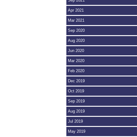
Sep 2021
Apr 2021
Mar 2021
Sep 2020
Aug 2020
Jun 2020
Mar 2020
Feb 2020
Dec 2019
Oct 2019
Sep 2019
Aug 2019
Jul 2019
May 2019