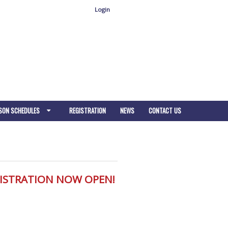
Login
SON SCHEDULES
REGISTRATION
NEWS
CONTACT US
GISTRATION NOW OPEN!