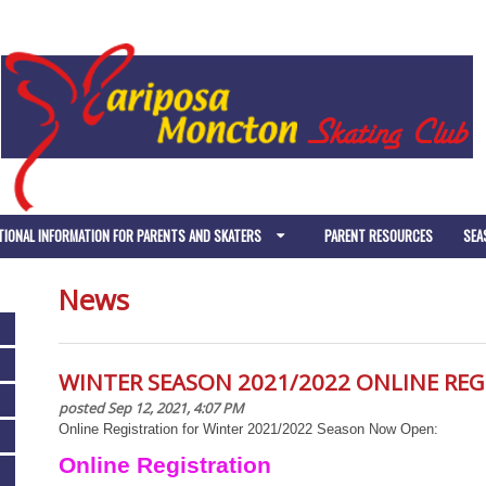
TIONAL INFORMATION FOR PARENTS AND SKATERS
PARENT RESOURCES
SEA
News
WINTER SEASON 2021/2022 ONLINE RE
posted Sep 12, 2021, 4:07 PM
Online Registration for Winter 2021/2022 Season Now Open:
Online Registration