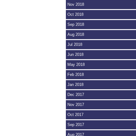
Nov 2018
Oct 2018
Sep 2018
Aug 2018
Jul 2018
Jun 2018
May 2018
Feb 2018
Jan 2018
Dec 2017
Nov 2017
Oct 2017
Sep 2017
Aug 2017