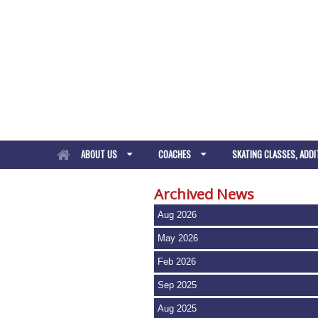
ABOUT US
COACHES
SKATING CLASSES, ADDI
Archived News
Aug 2026
May 2026
Feb 2026
Sep 2025
Aug 2025