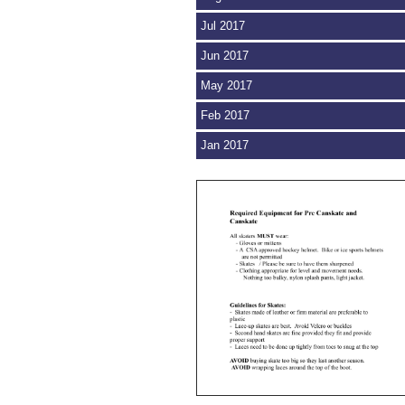
Jul 2017
Jun 2017
May 2017
Feb 2017
Jan 2017