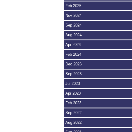
Feb 2025
Nov 2024
Sep 2024
Aug 2024
Apr 2024
Feb 2024
Dec 2023
Sep 2023
Jul 2023
Apr 2023
Feb 2023
Sep 2022
Aug 2022